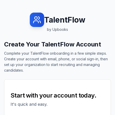
TalentFlow
by Upbooks
Create Your TalentFlow Account
Complete your TalentFlow onboarding in a few simple steps.
Create your account with email, phone, or social sign-in, then
set up your organization to start recruiting and managing
candidates.
Start with your account today.
It's quick and easy.