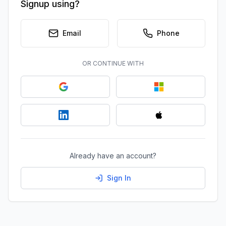
Signup using?
Email
Phone
OR CONTINUE WITH
Already have an account?
Sign In